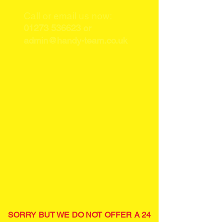
Call or email us now:
01273 536623
or
admin@handy-team.co.uk
SORRY BUT WE DO NOT OFFER A 24