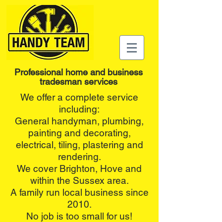
Professional home and business
tradesman services
We offer a complete service
including:
General handyman, plumbing,
painting and decorating,
electrical, tiling, plastering and
rendering.
We cover Brighton, Hove and
within the Sussex area.
A family run local business since
2010.
No job is too small for us!