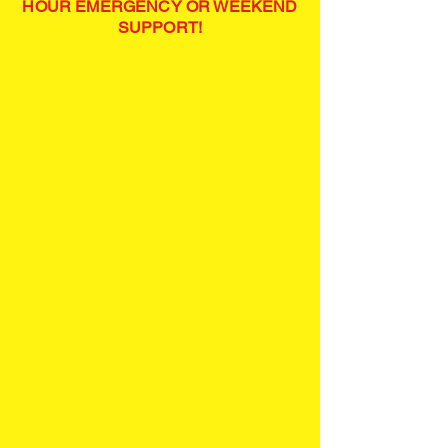
HOUR EMERGENCY OR WEEKEND
SUPPORT!