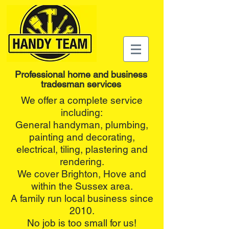
Professional home and business
tradesman services
We offer a complete service
including:
General handyman, plumbing,
painting and decorating,
electrical, tiling, plastering and
rendering.
We cover Brighton, Hove and
within the Sussex area.
A family run local business since
2010.
No job is too small for us!