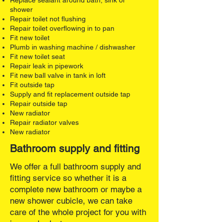
Replace sealant around bath, sink or
shower
Repair toilet not flushing
Repair toilet overflowing in to pan
Fit new toilet
Plumb in washing machine / dishwasher
Fit new toilet seat
Repair leak in pipework
Fit new ball valve in tank in loft
Fit outside tap
Supply and fit replacement outside tap
Repair outside tap
New radiator
Repair radiator valves
New radiator​
Bathroom supply and fitting
We offer a full bathroom supply and
fitting service so whether it is a
complete new bathroom or maybe a
new shower cubicle, we can take
care of the whole project for you with