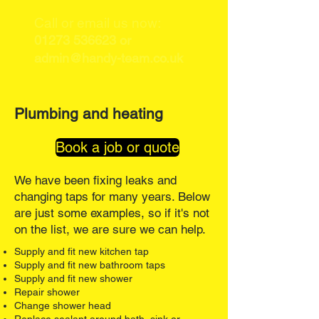
Call or email us now:
01273 536623
or
admin@handy-team.co.uk
Plumbing and heating
Book a job or quote
We have been fixing leaks and
changing taps for many years. Below
are just some examples, so if it's not
on the list, we are sure we can help.
Supply and fit new kitchen tap
Supply and fit new bathroom taps
Supply and fit new shower
Repair shower
Change shower head