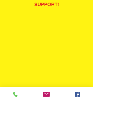
SUPPORT!