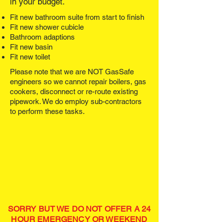
in your budget.
Fit new bathroom suite from start to finish
Fit new shower cubicle
Bathroom adaptions
Fit new basin
Fit new toilet
Please note that we are NOT GasSafe
engineers so we cannot repair boilers, gas
cookers, disconnect or re-route existing
pipework. We do employ sub-contractors
to perform these tasks.
SORRY BUT WE DO NOT OFFER A 24
HOUR EMERGENCY OR WEEKEND