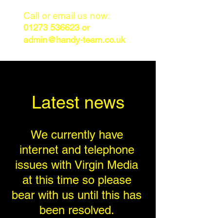
Call or email us now:
01273 536623
or
admin@handy-team.co.uk
Latest news
We currently have
internet and telephone
issues with Virgin Media
at this time so please
bear with us until this has
been resolved.