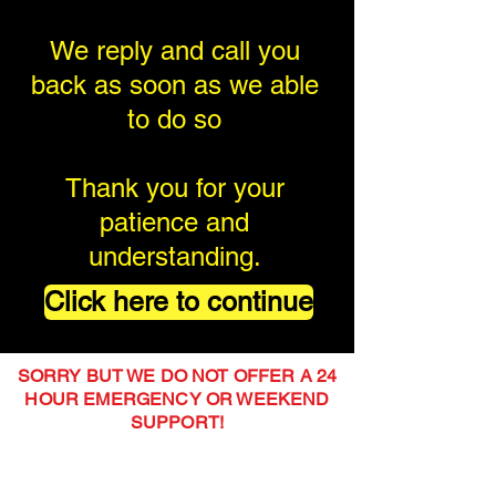
We reply and call you
back as soon as we able
to do so
Thank you for your
patience and
understanding.
Click here to continue
SORRY BUT WE DO NOT OFFER A 24
HOUR EMERGENCY OR WEEKEND
SUPPORT!