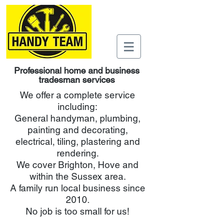
Professional home and business
tradesman services
We offer a complete service
including:
General handyman, plumbing,
painting and decorating,
electrical, tiling, plastering and
rendering.
We cover Brighton, Hove and
within the Sussex area.
A family run local business since
2010.
No job is too small for us!